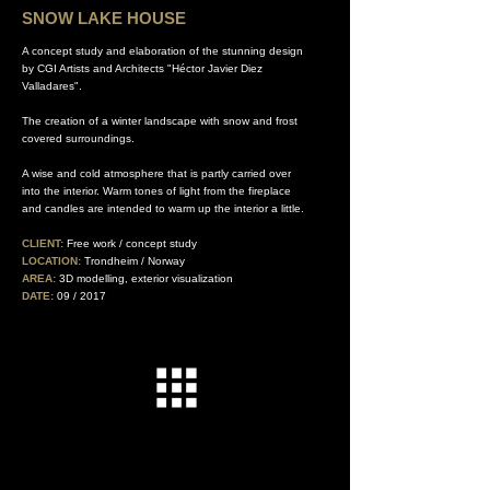
SNOW LAKE HOUSE
A concept study and elaboration of the stunning design
by CGI Artists and Architects "Héctor Javier Diez
Valladares".
The creation of a winter landscape with snow and frost
covered surroundings.
A wise and cold atmosphere that is partly carried over
into the interior. Warm tones of light from the fireplace
and candles are intended to warm up the interior a little.
.
CLIENT:
Free work / concept study
LOCATION:
Trondheim / Norway
AREA:
3D modelling, exterior visualization
DATE:
09 / 2017