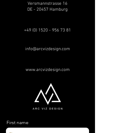
Versmannstrasse 16
DE - 20457 Hamburg
+49 (0) 1520 - 956 73 81
info@arcvizdesign.com
www.arcvizdesign.com
First name