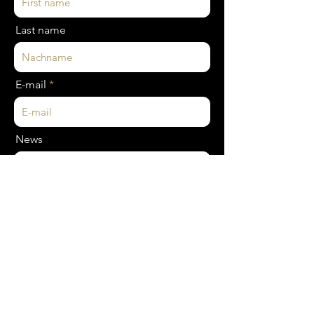
Last name
E-mail
News
SEND